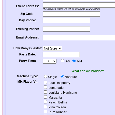
Event Address:
The address where we will be delivering your machine
Zip Code:
Day Phone:
Evening Phone:
Email Address:
How Many Guests?
Party Date:
Party Time:
AM
PM
What can we Provide?
Machine Type:
Single
Not Sure
Mix Flavor(s):
Blue Raspberry
Lemonade
Louisiana Hurricane
Margarita
Peach Bellini
Pina Colada
Rum Runner