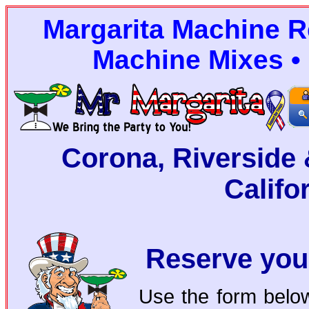
Margarita Machine Re
Machine Mixes • 
Corona, Riverside 
Califo
Reserve you
Use the form below