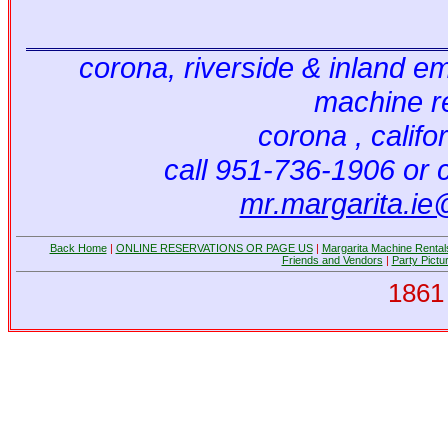
corona, riverside & inland em
machine r
corona , califo
call 951-736-1906 or 
mr.margarita.i
Back Home
|
ONLINE RESERVATIONS OR PAGE US
|
Margarita Machine Rental
Friends and Vendors
|
Party Pictu
1861