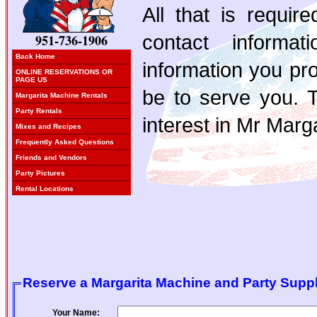
All that is requi
contact informa
951-736-1906
Back Home
information you pro
ONLINE RESERVATIONS OR
PAGE US
be to serve you. 
Margarita Machine Rentals
Party Rentals
interest in Mr Marga
Mixes and Recipes
Frequently Asked Questions
Friends and Vendors
Party Pictures
Rental Locations
Reserve a Margarita Machine and Party Suppl
Your Name: