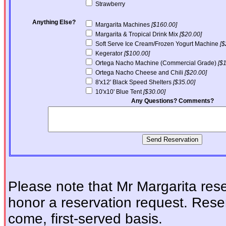
Strawberry
Anything Else?
Margarita Machines
[$160.00]
Margarita & Tropical Drink Mix
[$20.00]
Soft Serve Ice Cream/Frozen Yogurt Machine
[$
Kegerator
[$100.00]
Ortega Nacho Machine (Commercial Grade)
[$
Ortega Nacho Cheese and Chili
[$20.00]
8'x12' Black Speed Shelters
[$35.00]
10'x10' Blue Tent
[$30.00]
Any Questions? Comments?
Please note that Mr Margarita reser
honor a reservation request. Reser
come, first-served basis.